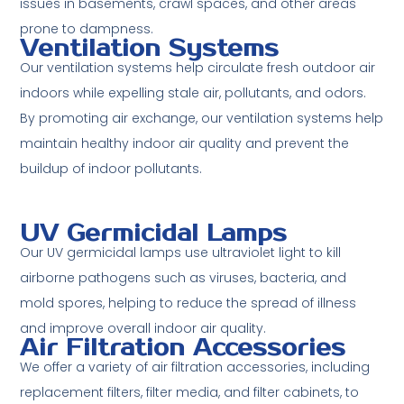
issues in basements, crawl spaces, and other areas
prone to dampness.
Ventilation Systems
Our ventilation systems help circulate fresh outdoor air
indoors while expelling stale air, pollutants, and odors.
By promoting air exchange, our ventilation systems help
maintain healthy indoor air quality and prevent the
buildup of indoor pollutants.
UV Germicidal Lamps
Our UV germicidal lamps use ultraviolet light to kill
airborne pathogens such as viruses, bacteria, and
mold spores, helping to reduce the spread of illness
and improve overall indoor air quality.
Air Filtration Accessories
We offer a variety of air filtration accessories, including
replacement filters, filter media, and filter cabinets, to