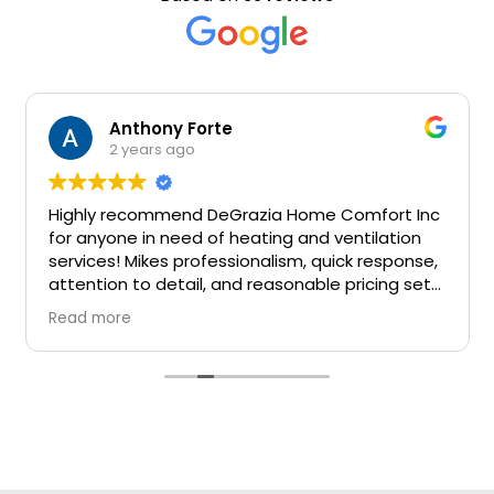
Anthony Forte
2 years ago
Highly recommend DeGrazia Home Comfort Inc
for anyone in need of heating and ventilation
services! Mikes professionalism, quick response,
attention to detail, and reasonable pricing set
them apart in the industry 100 percent
Read more