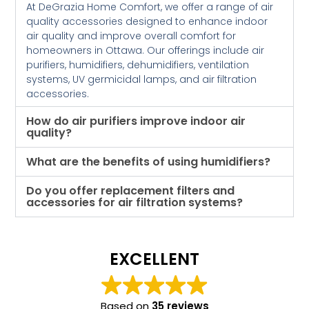
At DeGrazia Home Comfort, we offer a range of air
quality accessories designed to enhance indoor
air quality and improve overall comfort for
homeowners in Ottawa. Our offerings include air
purifiers, humidifiers, dehumidifiers, ventilation
systems, UV germicidal lamps, and air filtration
accessories.
How do air purifiers improve indoor air
quality?
What are the benefits of using humidifiers?
Do you offer replacement filters and
accessories for air filtration systems?
EXCELLENT
Based on
35 reviews