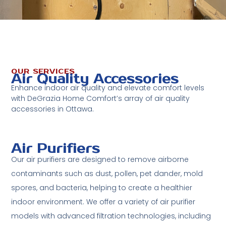
OUR SERVICES
Air Quality Accessories
Enhance indoor air quality and elevate comfort levels
with DeGrazia Home Comfort’s array of air quality
accessories in Ottawa.
Air Purifiers
Our air purifiers are designed to remove airborne
contaminants such as dust, pollen, pet dander, mold
spores, and bacteria, helping to create a healthier
indoor environment. We offer a variety of air purifier
models with advanced filtration technologies, including