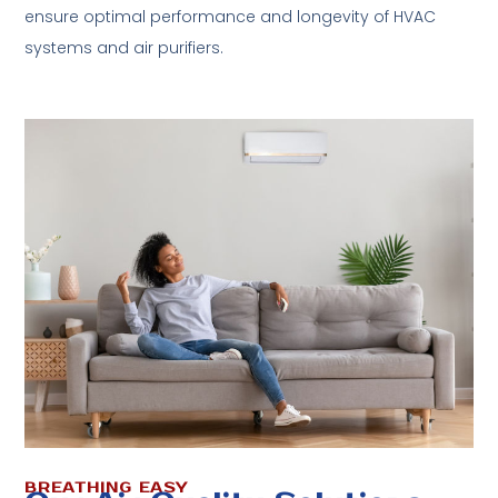
ensure optimal performance and longevity of HVAC
systems and air purifiers.
BREATHING EASY