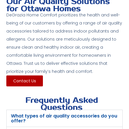
Our Air Quality Solutions
for Ottawa Homes
DeGrazia Home Comfort prioritizes the health and well-
being of our customers by offering a range of air quality
accessories tailored to address indoor pollutants and
allergens. Our solutions are meticulously designed to
ensure clean and healthy indoor air, creating a
comfortable living environment for homeowners in
Ottawa. Trust us to deliver effective solutions that
prioritize your family’s health and comfort.
Contact Us
Frequently Asked
Questions
What types of air quality accessories do you
offer?