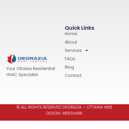
Quick Links
Home
About
Services
FAQs
Blog
Your Ottawa Residential
HVAC Specialist
Contact
© ALL RIGHTS RESERVED DEGRAZIA –
OTTAWA WEB
DESIGN: WEBSHARK