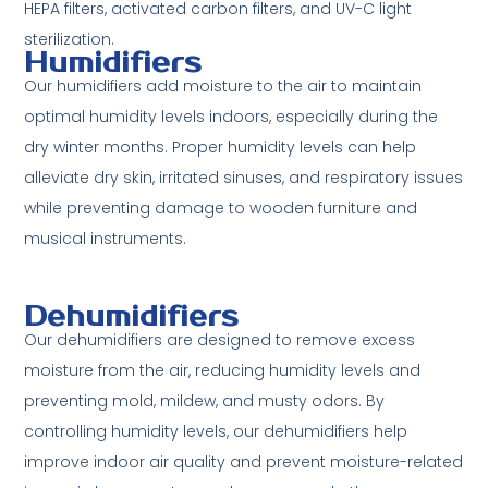
HEPA filters, activated carbon filters, and UV-C light
sterilization.
Humidifiers
Our humidifiers add moisture to the air to maintain
optimal humidity levels indoors, especially during the
dry winter months. Proper humidity levels can help
alleviate dry skin, irritated sinuses, and respiratory issues
while preventing damage to wooden furniture and
musical instruments.
Dehumidifiers
Our dehumidifiers are designed to remove excess
moisture from the air, reducing humidity levels and
preventing mold, mildew, and musty odors. By
controlling humidity levels, our dehumidifiers help
improve indoor air quality and prevent moisture-related