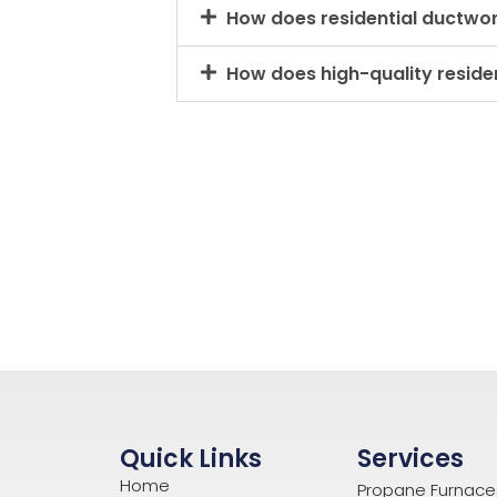
How does residential ductwo
How does high-quality residen
Quick Links
Services
Home
Propane Furnace