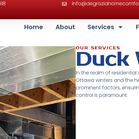
618
info@degraziahomecomfor
Home
About
Services
OUR SERVICES
Duck
In the realm of residential
Ottawa winters and the he
prominent factors, ensuri
control is paramount.