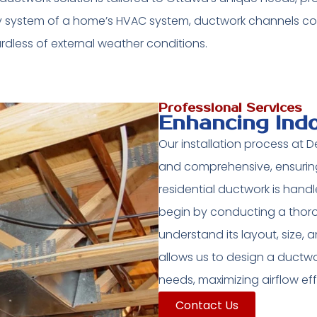
ry system of a home’s HVAC system, ductwork channels co
dless of external weather conditions.
Professional Services
Enhancing Ind
Our installation process at
and comprehensive, ensuring
residential ductwork is hand
begin by conducting a thor
understand its layout, size, 
allows us to design a ductwor
needs, maximizing airflow ef
Contact Us