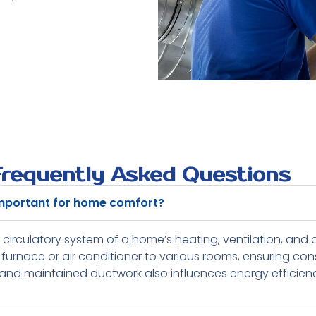
Frequently Asked Questions
important for home comfort?
 circulatory system of a home’s heating, ventilation, and a
furnace or air conditioner to various rooms, ensuring con
nd maintained ductwork also influences energy efficiency