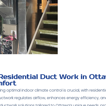
Residential Duct Work in Ott
fort
ng optimal indoor climate control is crucial, with residenti
twork regulates airflow, enhances energy efficiency, and 
ductwork solutions tailored to Ottawa’s unique needs, pro