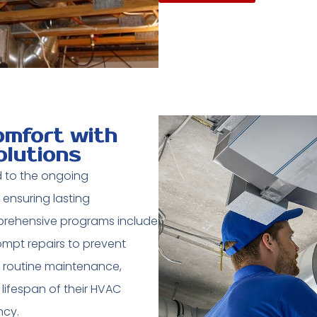
mfort with
olutions
 to the ongoing
 ensuring lasting
mprehensive programs include
ompt repairs to prevent
in routine maintenance,
ifespan of their HVAC
ncy.