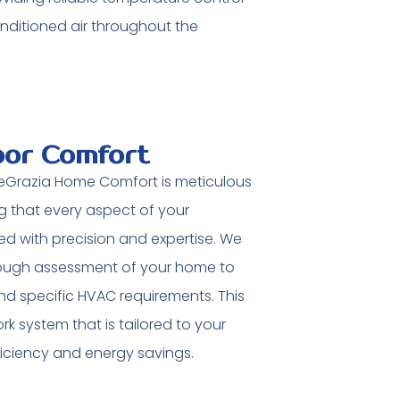
nditioned air throughout the
oor Comfort
 DeGrazia Home Comfort is meticulous
 that every aspect of your
led with precision and expertise. We
ough assessment of your home to
and specific HVAC requirements. This
k system that is tailored to your
ficiency and energy savings.