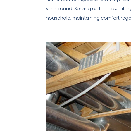
year-round. Serving as the circulato
household, maintaining comfort regar