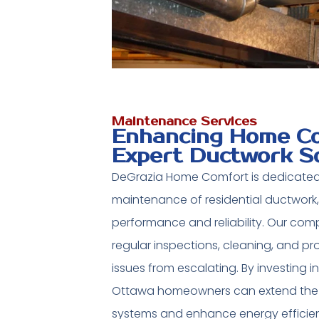
Maintenance Services
Enhancing Home Co
Expert Ductwork S
DeGrazia Home Comfort is dedicated
maintenance of residential ductwork,
performance and reliability. Our co
regular inspections, cleaning, and pr
issues from escalating. By investing 
Ottawa homeowners can extend the l
systems and enhance energy efficie