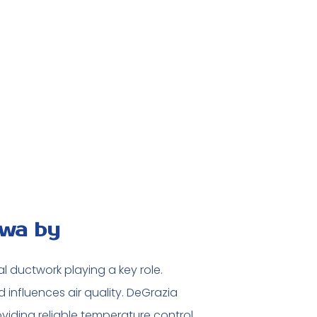
awa by
al ductwork playing a key role.
influences air quality. DeGrazia
viding reliable temperature control