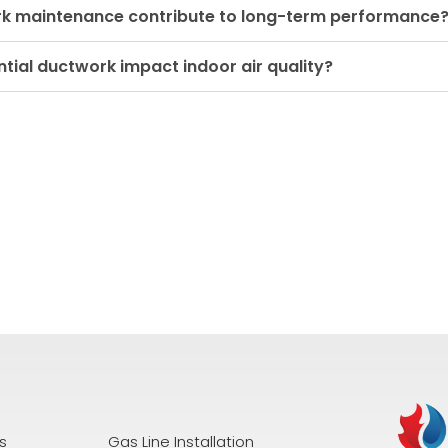
rk maintenance contribute to long-term performance
tial ductwork impact indoor air quality?
s
Gas Line Installation