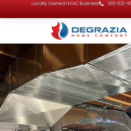
Locally Owned HVAC Business
613-621-4