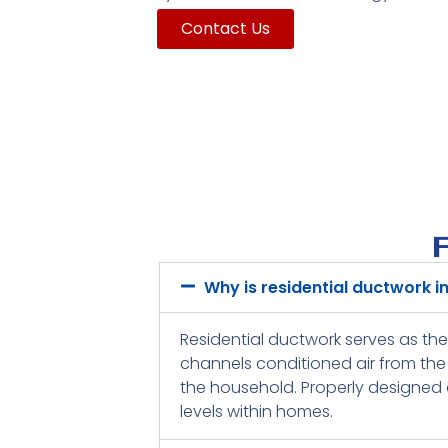
Contact Us
Why is residential ductwork 
Residential ductwork serves as the
channels conditioned air from the 
the household. Properly designed a
levels within homes.