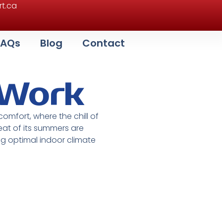
t.ca
FAQs
Blog
Contact
 Work
 comfort, where the chill of
at of its summers are
ng optimal indoor climate