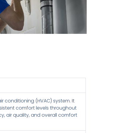
ir conditioning (HVAC) system. It
sistent comfort levels throughout
, air quality, and overall comfort