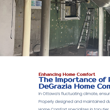
Enhancing Home Comfort
The Importance of 
DeGrazia Home Com
In Ottawa’s fluctuating climate, ensuri
Properly designed and maintained duc
Home Comfort specializes in top-tier 